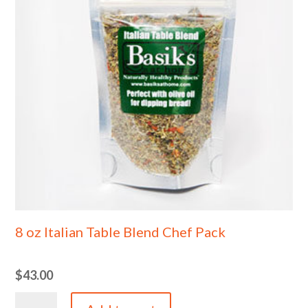
8 oz Italian Table Blend Chef Pack
$
43.00
8