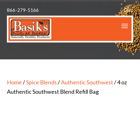
866-279-5166
Cart
Home
/
Spice Blends
/
Authentic Southwest
/ 4 oz
Authentic Southwest Blend Refill Bag