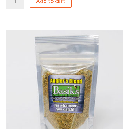
Add to cart
oz
Italian
Table
Blend
Chef
Pack
quantity