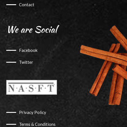
Contact
We are Social
Facebook
Twitter
Privacy Policy
Terms & Conditions