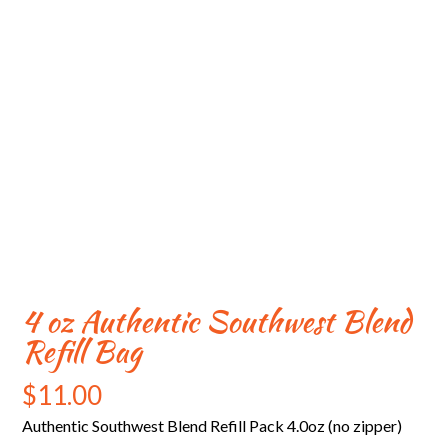
4 oz Authentic Southwest Blend
Refill Bag
$
11.00
Authentic Southwest Blend Refill Pack 4.0oz (no zipper)