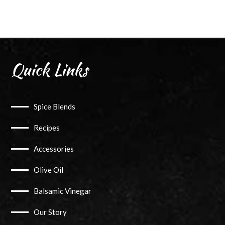
Angler
Blend
Chef
Pack
quantity
Quick Links
Spice Blends
Recipes
Accessories
Olive Oil
Balsamic Vinegar
Our Story