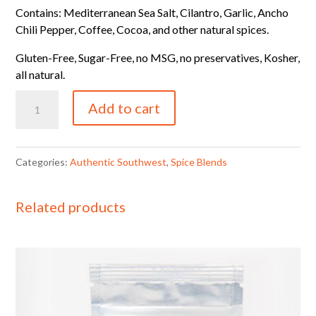
Contains: Mediterranean Sea Salt, Cilantro, Garlic, Ancho
Chili Pepper, Coffee, Cocoa, and other natural spices.
Gluten-Free, Sugar-Free, no MSG, no preservatives, Kosher,
all natural.
4
Add to cart
oz
Authentic
Southwest
Categories:
Authentic Southwest
,
Spice Blends
Blend
Refill
Related products
Bag
quantity