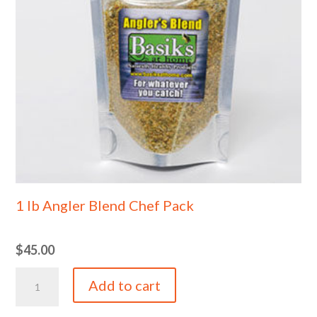
1 lb Angler Blend Chef Pack
$
45.00
1
Add to cart
lb