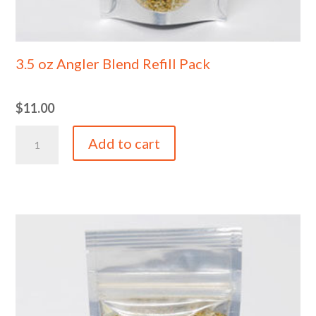
3.5 oz Angler Blend Refill Pack
$
11.00
3.5
Add to cart
oz
Angler
Blend
Refill
Pack
quantity