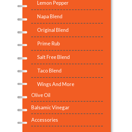
Lemon Pepper
Napa Blend
Original Blend
Prime Rub
Salt Free Blend
Taco Blend
Wings And More
Olive Oil
Balsamic Vinegar
Accessories