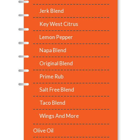
Jerk Blend
Key West Citrus
Lemon Pepper
Napa Blend
Original Blend
Prime Rub
Salt Free Blend
Taco Blend
Wings And More
Olive Oil