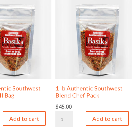
entic Southwest
1 lb Authentic Southwest
ll Bag
Blend Chef Pack
$
45.00
1
Add to cart
Add to cart
lb