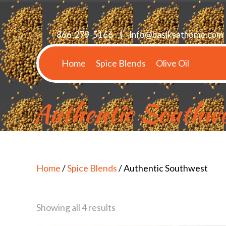
866-279-5166
Info@basiksathome.com
Home
Spice Blends
Olive Oil
Authentic Southwe
Home
/
Spice Blends
/ Authentic Southwest
Showing all 4 results