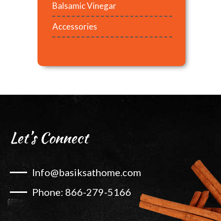
Balsamic Vinegar
Accessories
Let’s Connect
Info@basiksathome.com
Phone: 866-279-5166