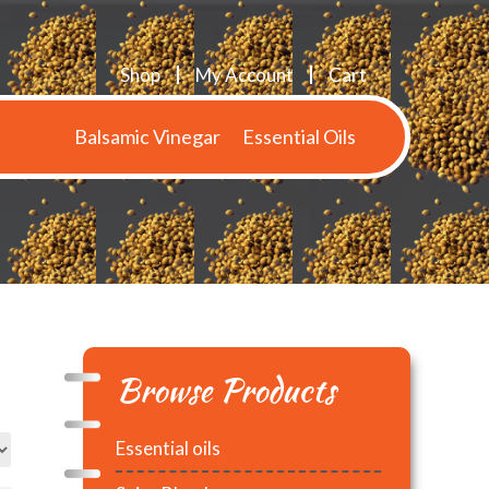
Shop
My Account
Cart
Balsamic Vinegar
Essential Oils
Browse Products
Essential oils