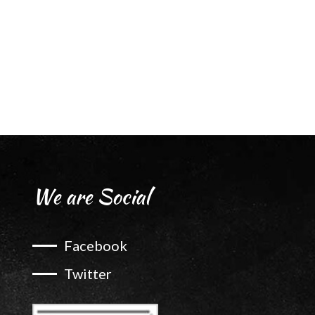
We are Social
Facebook
Twitter