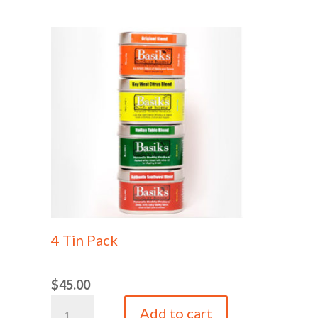
Authentic
Authentic
Southwest
Southwest
Blend
Blend
Tin
Refill
quantity
Bag
quantity
4 Tin Pack
$
45.00
4
Add to cart