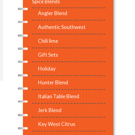
Spice Blends
Angler Blend
Authentic Southwest
Chili lime
Gift Sets
Holiday
Hunter Blend
Italian Table Blend
Jerk Blend
Key West Citrus