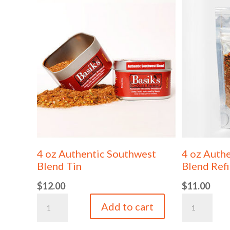
4 oz Authentic Southwest
4 oz Auth
Blend Tin
Blend Refi
$
12.00
$
11.00
4
4
Add to cart
oz
oz