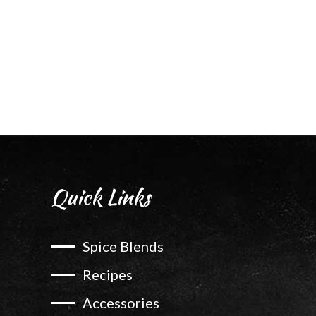
Quick Links
Spice Blends
Recipes
Accessories