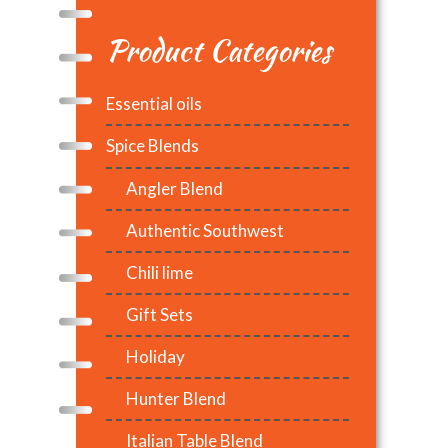
Product Categories
Essential oils
Spice Blends
Angler Blend
Authentic Southwest
Chili lime
Gift Sets
Holiday
Hunter Blend
Italian Table Blend