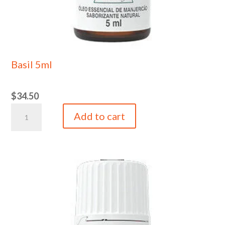
Basil 5ml
$
34.50
Basil
Add to cart
5ml
quantity