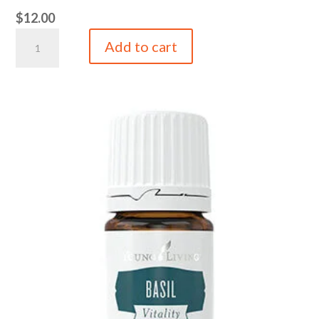
$
12.00
4
Add to cart
oz
Original
Blend
Tin
quantity