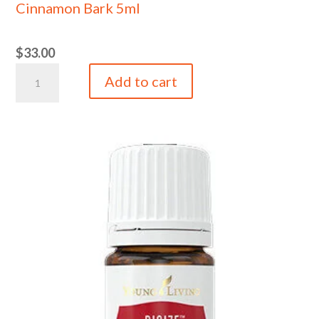
Cinnamon Bark 5ml
$
33.00
Cinnamon
Add to cart
Bark
5ml
quantity