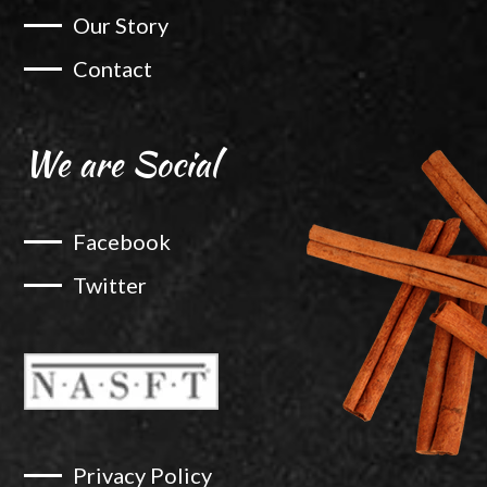
Our Story
Contact
We are Social
Facebook
Twitter
Privacy Policy