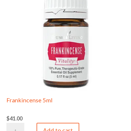
Frankincense 5ml
$
41.00
Frankincense
Add to cart