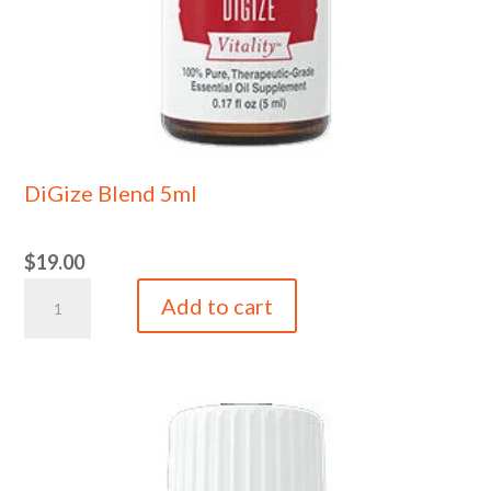
DiGize Blend 5ml
$
19.00
DiGize
Add to cart
Blend
5ml
quantity