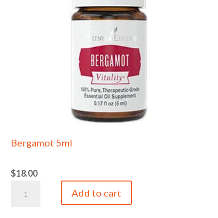
Bergamot 5ml
$
18.00
Bergamot
Add to cart
5ml
quantity