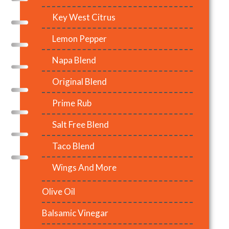
Key West Citrus
Lemon Pepper
Napa Blend
Original Blend
Prime Rub
Salt Free Blend
Taco Blend
Wings And More
Olive Oil
Balsamic Vinegar