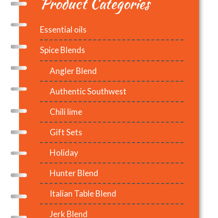
Product Categories
Essential oils
Spice Blends
Angler Blend
Authentic Southwest
Chili lime
Gift Sets
Holiday
Hunter Blend
Italian Table Blend
Jerk Blend