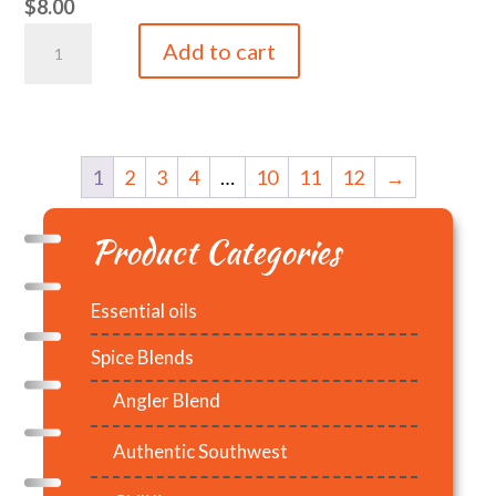
$
8.00
Lemon
Add to cart
5ml
quantity
1
2
3
4
…
10
11
12
→
Product Categories
Essential oils
Spice Blends
Angler Blend
Authentic Southwest