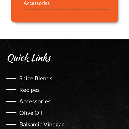
Accessories
Quick Links
Spice Blends
Recipes
Accessories
Olive Oil
Balsamic Vinegar