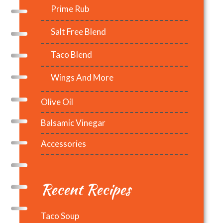
Prime Rub
Salt Free Blend
Taco Blend
Wings And More
Olive Oil
Balsamic Vinegar
Accessories
Recent Recipes
Taco Soup