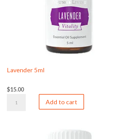
Lavender 5ml
$
15.00
Lavender
Add to cart
5ml
quantity