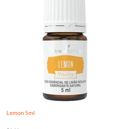
Lemon 5ml