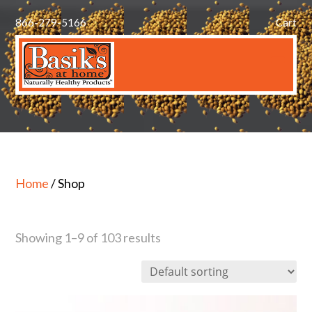
866-279-5166
Cart
Home
/ Shop
Showing 1–9 of 103 results