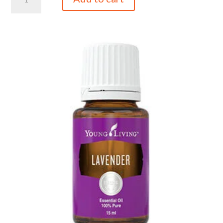
5ml
quantity