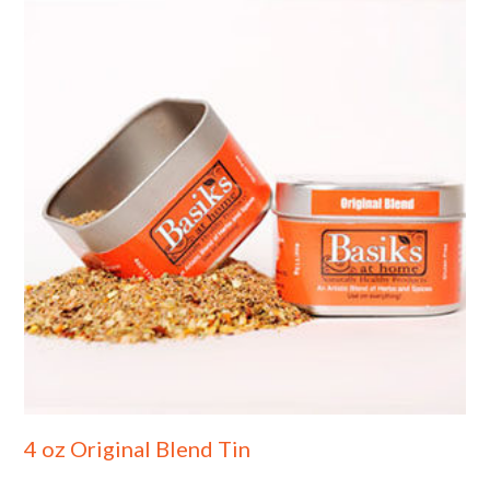
4 oz Original Blend Tin