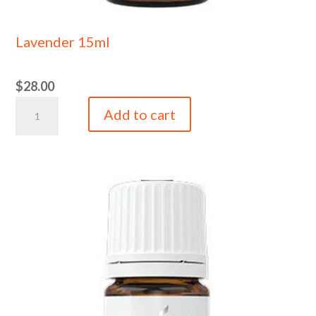
Lavender 15ml
$
28.00
Lavender
Add to cart
15ml
quantity