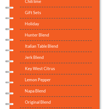
Chili lime
Gift Sets
Holiday
Hunter Blend
Italian Table Blend
Jerk Blend
Key West Citrus
Lemon Pepper
Napa Blend
Original Blend