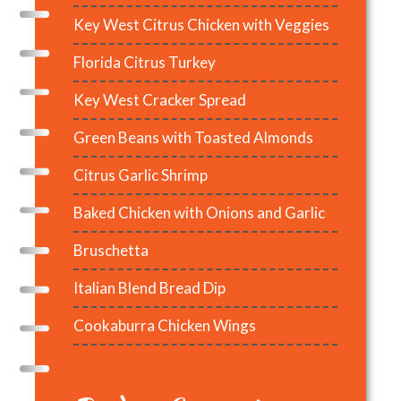
Key West Citrus Chicken with Veggies
Florida Citrus Turkey
Key West Cracker Spread
Green Beans with Toasted Almonds
Citrus Garlic Shrimp
Baked Chicken with Onions and Garlic
Bruschetta
Italian Blend Bread Dip
Cookaburra Chicken Wings