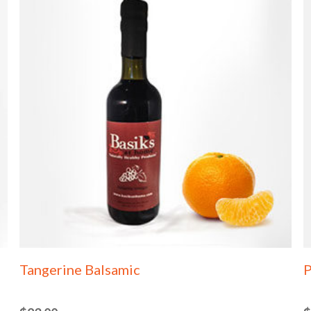
Tangerine Balsamic
P