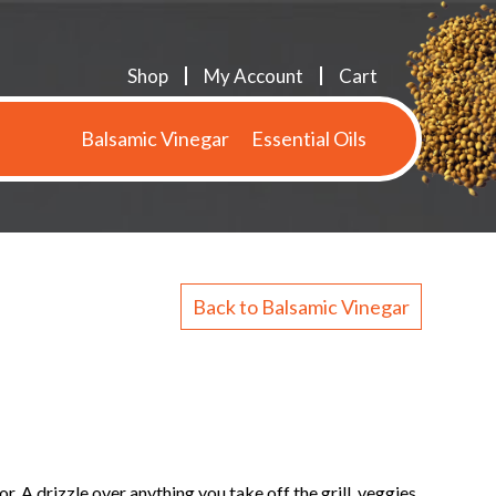
Shop
My Account
Cart
Balsamic Vinegar
Essential Oils
Back to Balsamic Vinegar
. A drizzle over anything you take off the grill, veggies,