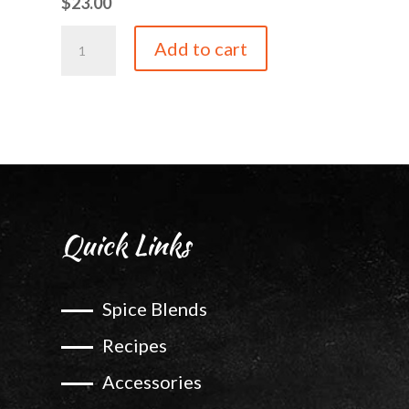
$
23.00
Bordeaux
Add to cart
Cherry
quantity
Quick Links
Spice Blends
Recipes
Accessories