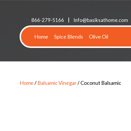
866-279-5166
Info@basiksathome.com
Home
Spice Blends
Olive Oil
Home
/
Balsamic Vinegar
/ Coconut Balsamic