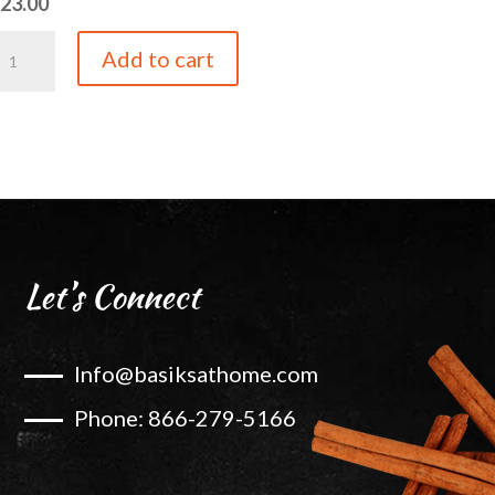
$
23.00
ineapple
Add to cart
alsamic
uantity
Let’s Connect
Info@basiksathome.com
Phone: 866-279-5166