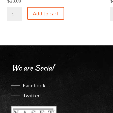
$
23.00
Tangerine
P
Add to cart
Balsamic
B
quantity
q
We are Social
Facebook
Twitter