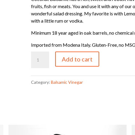
fruits, fish or meats. You and use it with any of our 
wonderful salad dressing. My favorite is with Lem
with a little rum or vodka.
Minimum 18 year aged in oak barrels, no chemical 
Imported from Modena Italy. Gluten-Free, no MSG, n
Coconut
Add to cart
Balsamic
quantity
Category:
Balsamic Vinegar