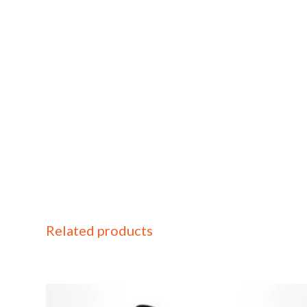
Related products