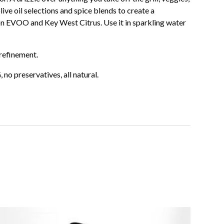
olive oil selections and spice blends to create a
on EVOO and Key West Citrus. Use it in sparkling water
refinement.
o preservatives, all natural.