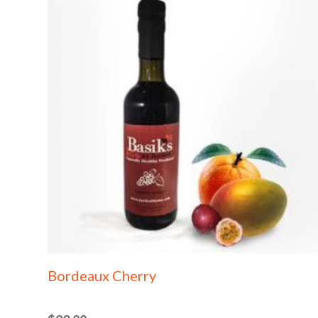
Bordeaux Cherry