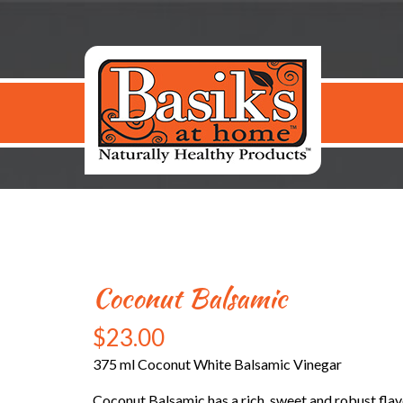
Coconut Balsamic
$
23.00
375 ml Coconut White Balsamic Vinegar
Coconut Balsamic has a rich, sweet and robust flavor