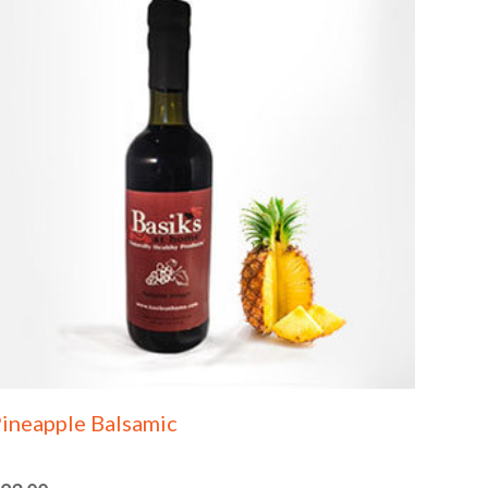
ineapple Balsamic