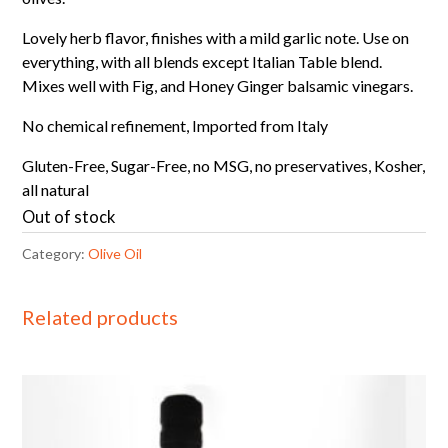
Lovely herb flavor, finishes with a mild garlic note. Use on
everything, with all blends except Italian Table blend.
Mixes well with Fig, and Honey Ginger balsamic vinegars.
No chemical refinement, Imported from Italy
Gluten-Free, Sugar-Free, no MSG, no preservatives, Kosher,
all natural
Out of stock
Category:
Olive Oil
Related products