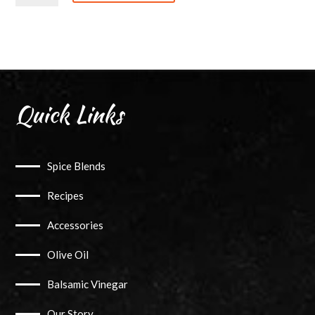
quantity
Quick Links
Spice Blends
Recipes
Accessories
Olive Oil
Balsamic Vinegar
Our Story