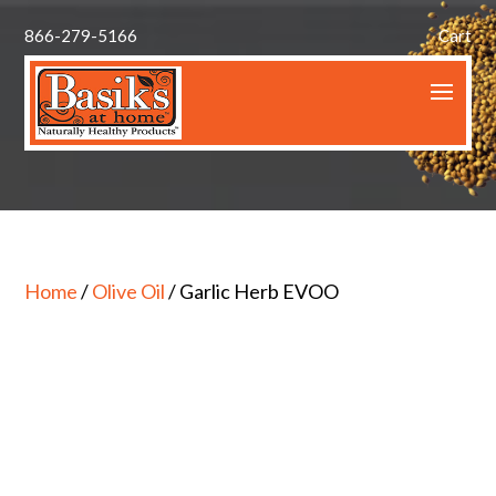
866-279-5166
Cart
Home
/
Olive Oil
/ Garlic Herb EVOO