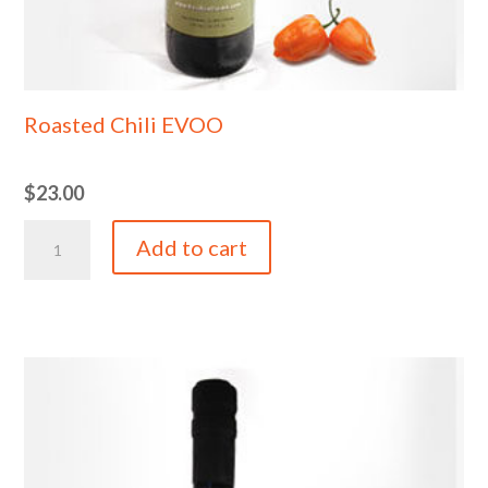
Roasted Chili EVOO
$
23.00
Roasted
Add to cart
Chili
EVOO
quantity