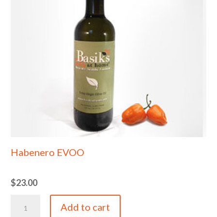
Habenero EVOO
$
23.00
Habenero
Add to cart
EVOO