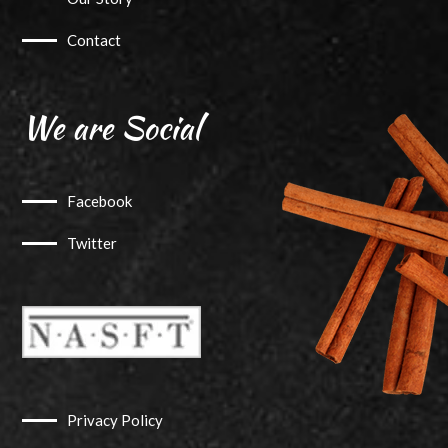
Contact
We are Social
Facebook
Twitter
Privacy Policy