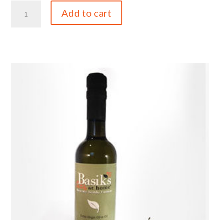
Butter
Add to cart
EVOO
quantity