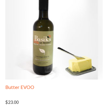
Butter EVOO
$
23.00