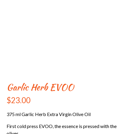
Garlic Herb EVOO
$
23.00
375 ml Garlic Herb Extra Virgin Olive Oil
First cold press EVOO, the essence is pressed with the
olives.