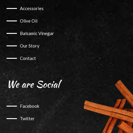
Accessories
Olive Oil
Balsamic Vinegar
Our Story
Contact
We are Social
Facebook
Twitter