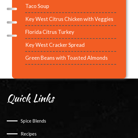
Taco Soup
Key West Citrus Chicken with Veggies
Florida Citrus Turkey
Key West Cracker Spread
Green Beans with Toasted Almonds
Quick Links
Spice Blends
Recipes