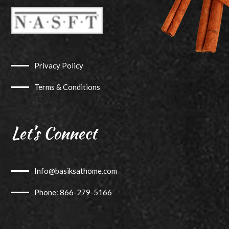
Privacy Policy
Terms & Conditions
Let’s Connect
Info@basiksathome.com
Phone: 866-279-5166