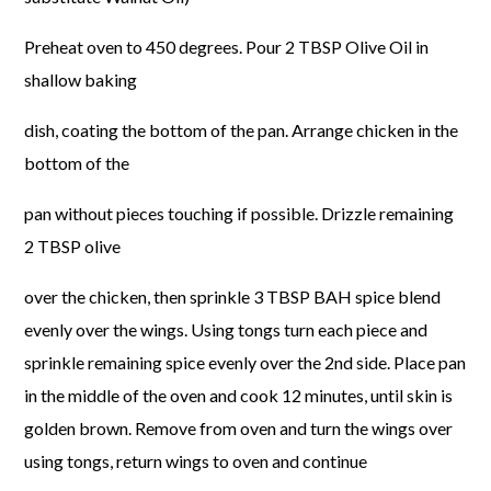
Preheat oven to 450 degrees. Pour 2 TBSP Olive Oil in
shallow baking
dish, coating the bottom of the pan. Arrange chicken in the
bottom of the
pan without pieces touching if possible. Drizzle remaining
2 TBSP olive
over the chicken, then sprinkle 3 TBSP BAH spice blend
evenly over the wings.
Using tongs turn each piece and
sprinkle remaining spice evenly over the 2nd side.
Place pan
in the middle of the oven and cook 12 minutes, until skin is
golden brown.
Remove from oven and turn the wings over
using tongs, return wings to oven and continue