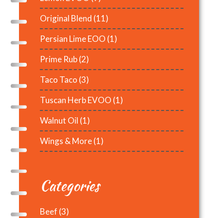
Original Blend
(11)
Persian Lime EOO
(1)
Prime Rub
(2)
Taco Taco
(3)
Tuscan Herb EVOO
(1)
Walnut Oil
(1)
Wings & More
(1)
Categories
Beef
(3)