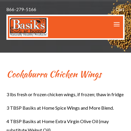
866-279-5166
Cart
Cookaburra Chicken Wings
3 lbs fresh or frozen chicken wings, if frozen; thaw in fridge
3 TBSP Basiks at Home Spice Wings and More Blend.
4 TBSP Basiks at Home Extra Virgin Olive Oil (may
substitute Walnut Oil)