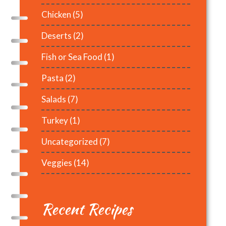
Chicken
(5)
Deserts
(2)
Fish or Sea Food
(1)
Pasta
(2)
Salads
(7)
Turkey
(1)
Uncategorized
(7)
Veggies
(14)
Recent Recipes