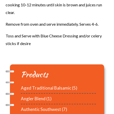
cooking 10-12 minutes until skin is brown and juices run
clear.
Remove from oven and serve immediately. Serves 4-6.
Toss and Serve with Blue Cheese Dressing and/or celery
sticks if desire
Products
Aged Traditional Balsamic
(5)
Angler Blend
(1)
Authentic Southwest
(7)