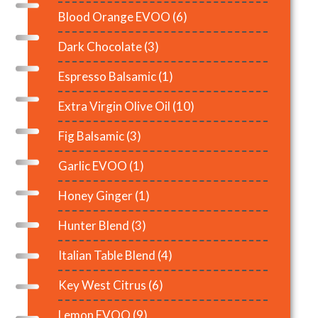
Blood Orange EVOO
(6)
Dark Chocolate
(3)
Espresso Balsamic
(1)
Extra Virgin Olive Oil
(10)
Fig Balsamic
(3)
Garlic EVOO
(1)
Honey Ginger
(1)
Hunter Blend
(3)
Italian Table Blend
(4)
Key West Citrus
(6)
Lemon EVOO
(9)