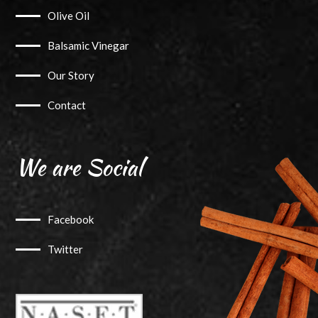
Olive Oil
Balsamic Vinegar
Our Story
Contact
We are Social
Facebook
Twitter