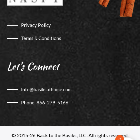
Privacy Policy
Terms & Conditions
Let’s Connect
Info@basiksathome.com
Phone: 866-279-5166
© 2015-26 Back to the Basiks, LLC. All rights reserved.
0