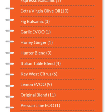
Espresso Balsamic
(1)
Extra Virgin Olive Oil
(10)
Fig Balsamic
(3)
Garlic EVOO
(1)
Honey Ginger
(1)
Hunter Blend
(3)
Italian Table Blend
(4)
Key West Citrus
(6)
Lemon EVOO
(9)
Original Blend
(11)
Persian Lime EOO
(1)