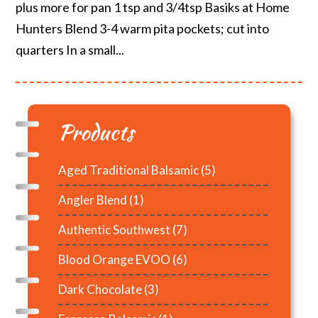
plus more for pan 1 tsp and 3/4tsp Basiks at Home
Hunters Blend 3-4 warm pita pockets; cut into
quarters In a small...
Products
Aged Traditional Balsamic
(5)
Angler Blend
(1)
Authentic Southwest
(7)
Blood Orange EVOO
(6)
Dark Chocolate
(3)