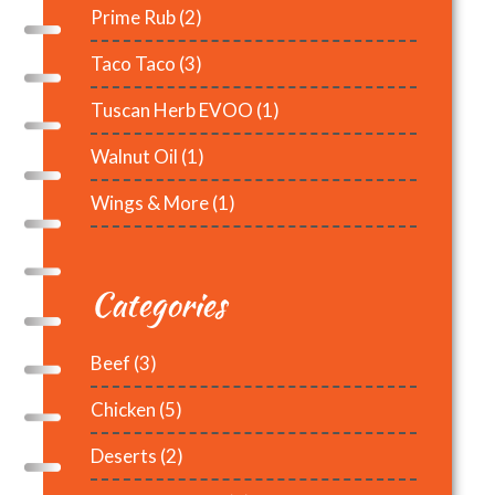
Prime Rub
(2)
Taco Taco
(3)
Tuscan Herb EVOO
(1)
Walnut Oil
(1)
Wings & More
(1)
Categories
Beef
(3)
Chicken
(5)
Deserts
(2)