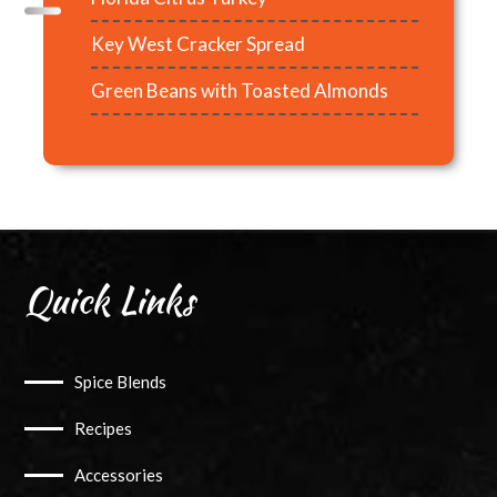
Key West Cracker Spread
Green Beans with Toasted Almonds
Quick Links
Spice Blends
Recipes
Accessories