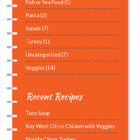
Fish or Sea Food
(1)
Pasta
(2)
Salads
(7)
Turkey
(1)
Uncategorized
(7)
Veggies
(14)
Recent Recipes
Taco Soup
Key West Citrus Chicken with Veggies
Florida Citrus Turkey