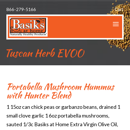
866-279-5166
Cart
Tuscan Herb EVOO
Portabella Mushroom Hummus
with Hunter Blend
1 15oz can chick peas or garbanzo beans, drained 1
small clove garlic 1 6oz portabella mushrooms,
sauted 1/3c Basiks at Home Extra Virgin Olive Oil,