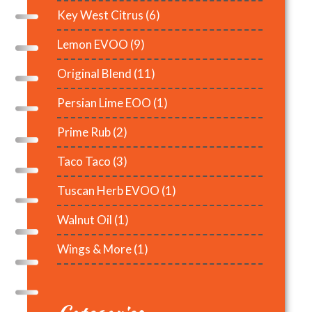
Key West Citrus
(6)
Lemon EVOO
(9)
Original Blend
(11)
Persian Lime EOO
(1)
Prime Rub
(2)
Taco Taco
(3)
Tuscan Herb EVOO
(1)
Walnut Oil
(1)
Wings & More
(1)