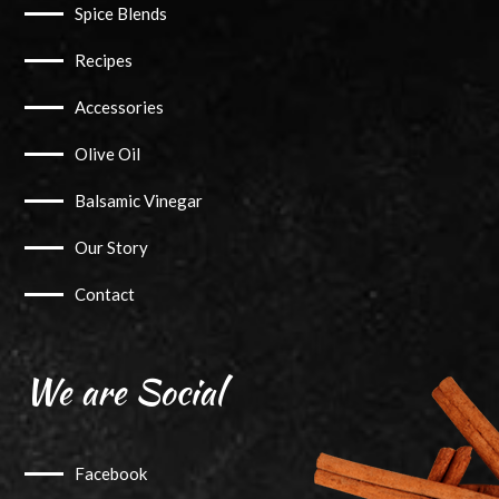
Spice Blends
Recipes
Accessories
Olive Oil
Balsamic Vinegar
Our Story
Contact
We are Social
Facebook