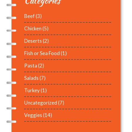
Categories
Beef
(3)
Chicken
(5)
Deserts
(2)
Fish or Sea Food
(1)
Pasta
(2)
Salads
(7)
Turkey
(1)
Uncategorized
(7)
Veggies
(14)