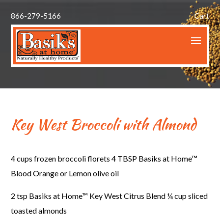
866-279-5166
Cart
Key West Broccoli with Almond
4 cups frozen broccoli florets
4 TBSP Basiks at Home™
Blood Orange or Lemon olive oil
2 tsp Basiks at Home™ Key West Citrus Blend
¼ cup sliced
toasted almonds