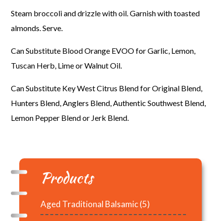
Steam broccoli and drizzle with oil. Garnish with toasted
almonds. Serve.
Can Substitute Blood Orange EVOO for Garlic, Lemon,
Tuscan Herb, Lime or Walnut Oil.
Can Substitute Key West Citrus Blend for Original Blend,
Hunters Blend, Anglers Blend, Authentic Southwest Blend,
Lemon Pepper Blend or Jerk Blend.
Products
Aged Traditional Balsamic
(5)