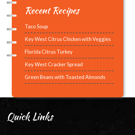
Recent Recipes
Taco Soup
Key West Citrus Chicken with Veggies
Florida Citrus Turkey
Key West Cracker Spread
Green Beans with Toasted Almonds
Quick Links