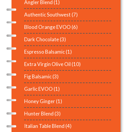
Angler Blend
(1)
Authentic Southwest
(7)
Blood Orange EVOO
(6)
Dark Chocolate
(3)
Espresso Balsamic
(1)
Extra Virgin Olive Oil
(10)
Fig Balsamic
(3)
Garlic EVOO
(1)
Honey Ginger
(1)
Hunter Blend
(3)
Italian Table Blend
(4)