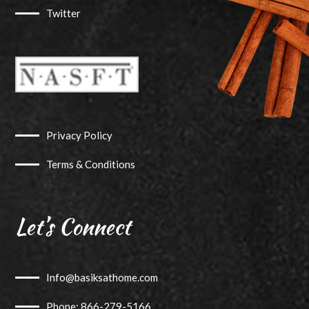
Twitter
Privacy Policy
Terms & Conditions
Let’s Connect
Info@basiksathome.com
Phone: 866-279-5166